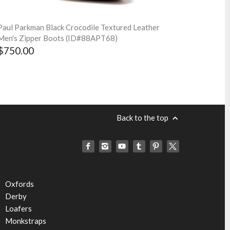
Paul Parkman Black Crocodile Textured Leather
Men's Zipper Boots (ID#88APT68)
$750.00
Back to the top
Oxfords
Derby
Loafers
Monkstraps