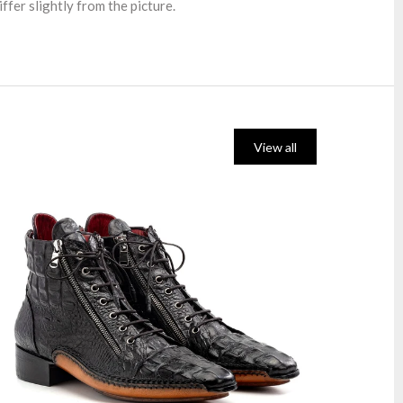
ffer slightly from the picture.
View all