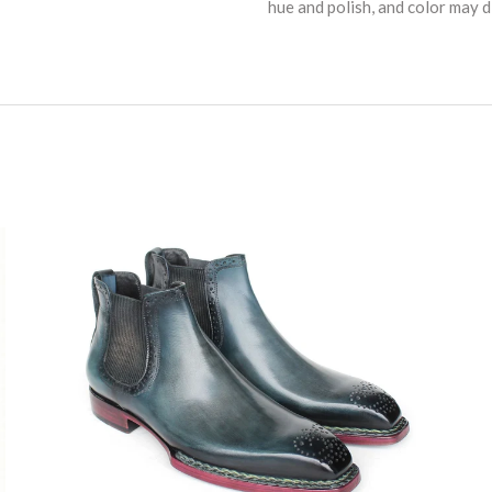
hue and polish, and color may di