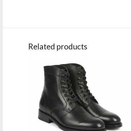
Related products