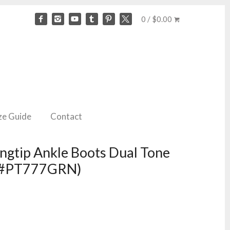
0 / $0.00
ze Guide
Contact
gtip Ankle Boots Dual Tone
ID#PT777GRN)