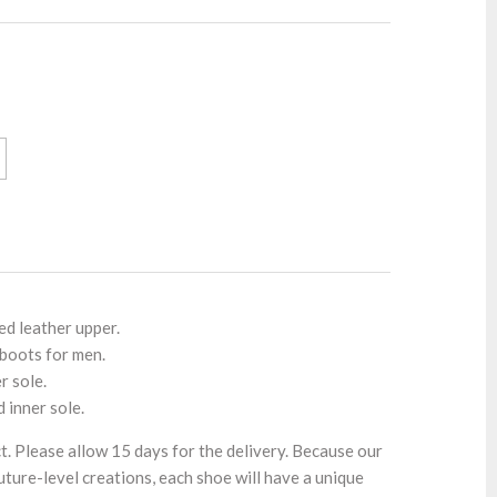
ed leather upper.
 boots for men.
r sole.
d inner sole.
t. Please allow 15 days for the delivery. Because our
ture-level creations, each shoe will have a unique