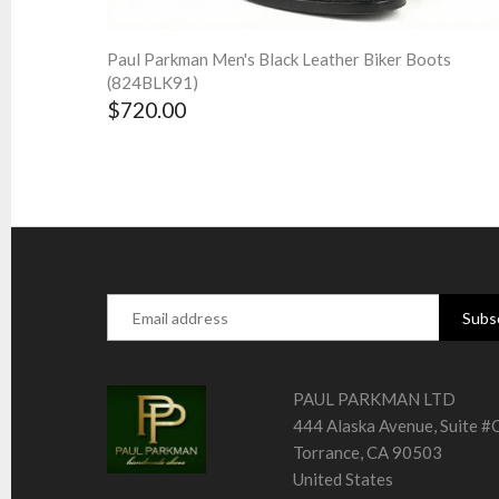
Paul Parkman Men's Black Leather Biker Boots
(824BLK91)
$720.00
PAUL PARKMAN LTD
444 Alaska Avenue, Suite 
Torrance, CA 90503
United States