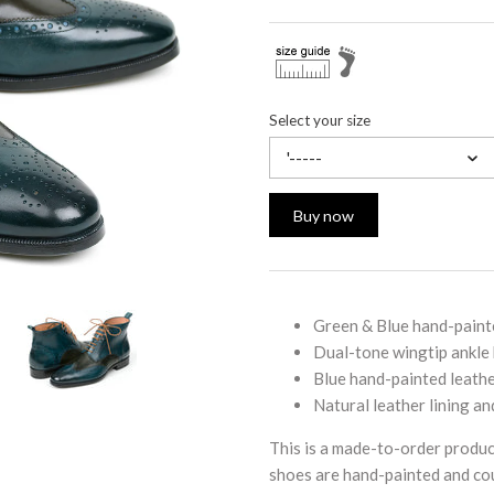
Select your size
'-----
Buy now
Green & Blue hand-paint
Dual-tone wingtip ankle
Blue hand-painted leathe
Natural leather lining an
This is a made-to-order produc
shoes are hand-painted and cou