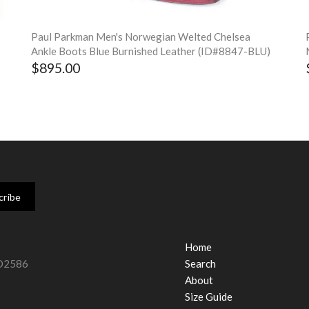
Paul Parkman Men's Norwegian Welted Chelsea
Ankle Boots Blue Burnished Leather (ID#8847-BLU)
$895.00
Home
#O2586
Search
About
Size Guide