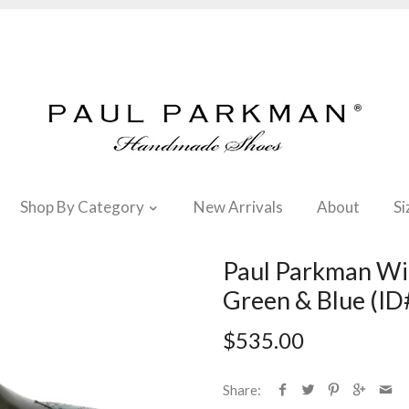
Shop By Category
New Arrivals
About
Si
Paul Parkman Win
Green & Blue (
$535.00
Share: