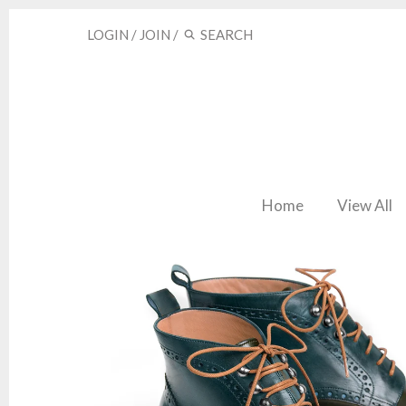
LOGIN
/
JOIN
/
Home
View All